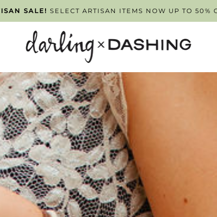
PPOINTMENT ONLY
ISAN SALE!
SELECT ARTISAN ITEMS NOW UP TO 50% 
TUESDAY - FRIDAY
. SCHEDULE Y