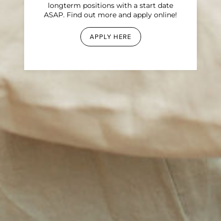
longterm positions with a start date
ASAP. Find out more and apply online!
APPLY HERE