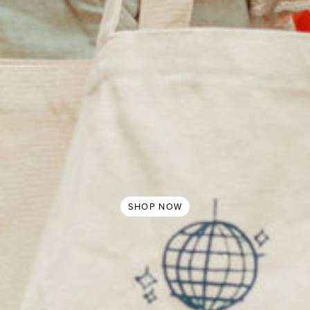
SHOP NOW