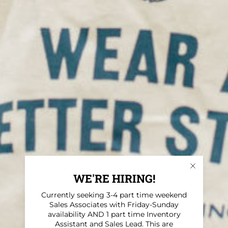
WE'RE HIRING!
Currently seeking 3-4 part time weekend
Sales Associates with Friday-Sunday
availability AND 1 part time Inventory
Assistant and Sales Lead. This are