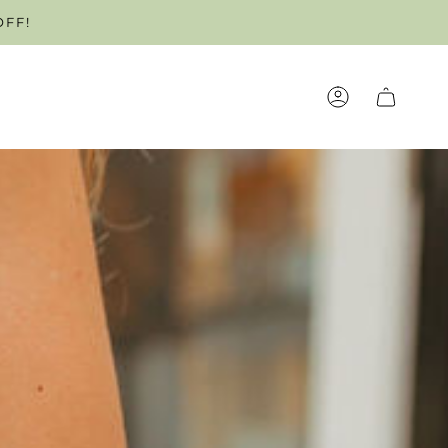
OFF!
OUR APPOINTMENT TODAY!
ACCOUNT