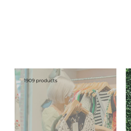
1909 products