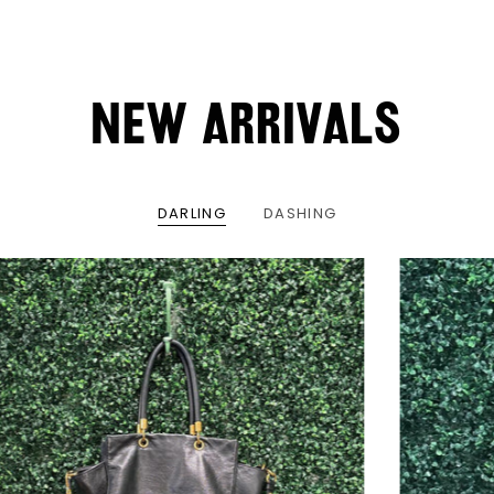
NEW ARRIVALS
DARLING
DASHING