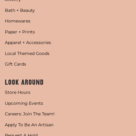
Bath + Beauty
Homewares
Paper + Prints
Apparel + Accessories
Local Themed Goods
Gift Cards
LOOK AROUND
Store Hours
Upcoming Events
Careers: Join The Team!
Apply To Be An Artisan
Request A Hold