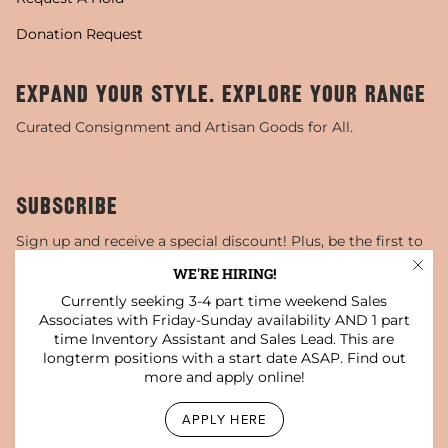
Donation Request
EXPAND YOUR STYLE. EXPLORE YOUR RANGE
Curated Consignment and Artisan Goods for All.
SUBSCRIBE
Sign up and receive a special discount! Plus, be the first to
know about sales, special events, and more!
WE'RE HIRING!
Currently seeking 3-4 part time weekend Sales
JOIN
Associates with Friday-Sunday availability AND 1 part
time Inventory Assistant and Sales Lead. This are
This site is protected by hCaptcha and the hCaptcha
Privacy Policy
and
Terms of Service
apply.
longterm positions with a start date ASAP. Find out
more and apply online!
Instagram
Facebook
TikTok
Pinterest
YouTube
APPLY HERE
© Darling x Dashing Boutique 2026
Privacy Policy