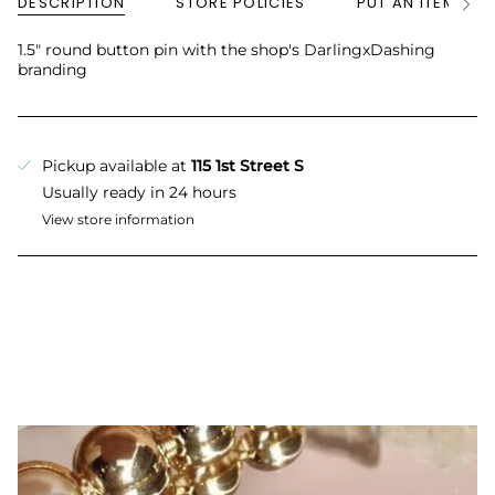
DESCRIPTION
STORE POLICIES
PUT AN ITEM ON
See
All
1.5" round button pin with the shop's DarlingxDashing
branding
Pickup available at
115 1st Street S
Usually ready in 24 hours
View store information