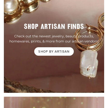
SHOP ARTISAN FINDS
Check out the newest jewelry, beauty products,
homewares, prints, & more from our artisan vendors!
SHOP BY ARTISAN