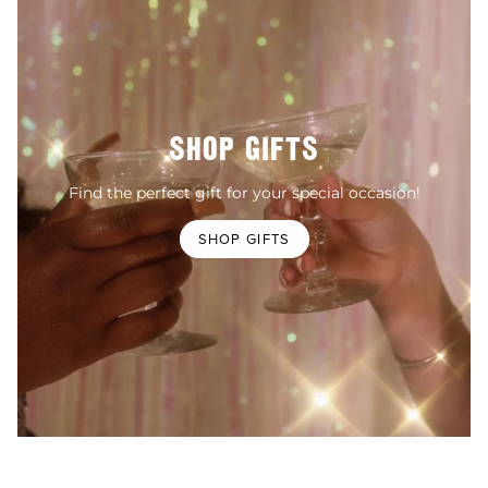
SHOP GIFTS
Find the perfect gift for your special occasion!
SHOP GIFTS