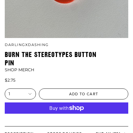
DARLINGXDASHING
BURN THE STEREOTYPES BUTTON
PIN
SHOP MERCH
$2.75
1
ADD TO CART