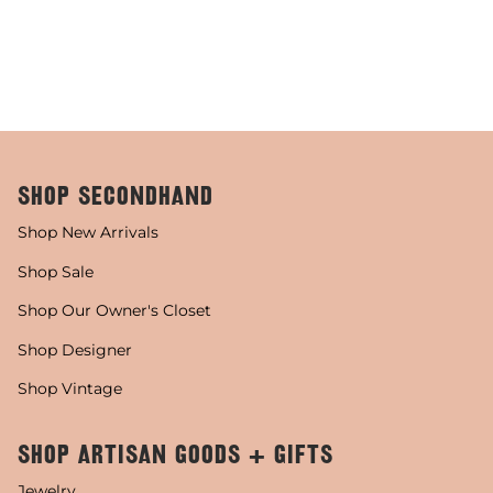
SHOP SECONDHAND
Shop New Arrivals
Shop Sale
Shop Our Owner's Closet
Shop Designer
Shop Vintage
SHOP ARTISAN GOODS + GIFTS
Jewelry