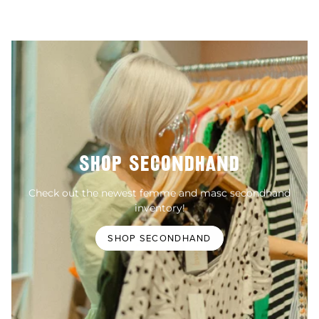
SHOP SECONDHAND
Check out the newest femme and masc secondhand
inventory!
SHOP SECONDHAND