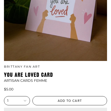
BRITTANY FAN ART
YOU ARE LOVED CARD
ARTISAN CARDS FEMME
$5.00
1
ADD TO CART