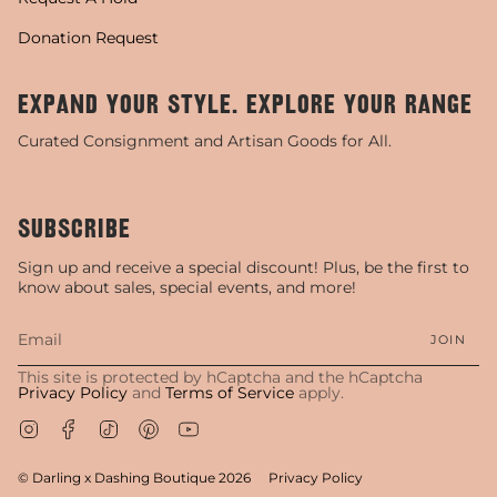
Donation Request
EXPAND YOUR STYLE. EXPLORE YOUR RANGE
Curated Consignment and Artisan Goods for All.
SUBSCRIBE
Sign up and receive a special discount! Plus, be the first to
know about sales, special events, and more!
JOIN
This site is protected by hCaptcha and the hCaptcha
Privacy Policy
and
Terms of Service
apply.
Instagram
Facebook
TikTok
Pinterest
YouTube
© Darling x Dashing Boutique 2026
Privacy Policy