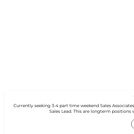
Currently seeking 3-4 part time weekend Sales Associates
Sales Lead. This are longterm positions 