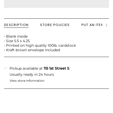
DESCRIPTION
STORE POLICIES
PUT AN ITEM ON
See
All
• Blank inside
• Size 5.5 x 4.25
• Printed on high quality 100lb. cardstock
• Kraft brown envelope included
Pickup available at
115 1st Street S
Usually ready in 24 hours
View store information