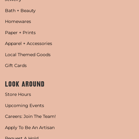
Bath + Beauty
Homewares
Paper + Prints
Apparel + Accessories
Local Themed Goods
Gift Cards
LOOK AROUND
Store Hours
Upcoming Events
Careers: Join The Team!
Apply To Be An Artisan
Request A Hold