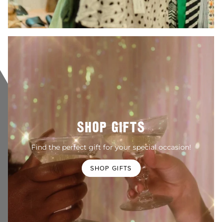
SHOP GIFTS
Find the perfect gift for your special occasion!
SHOP GIFTS