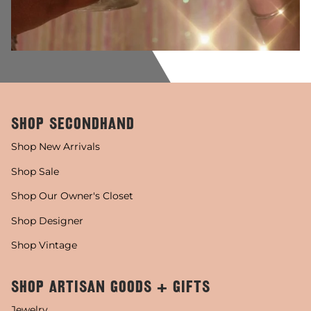
SHOP SECONDHAND
Shop New Arrivals
Shop Sale
Shop Our Owner's Closet
Shop Designer
Shop Vintage
SHOP ARTISAN GOODS + GIFTS
Jewelry