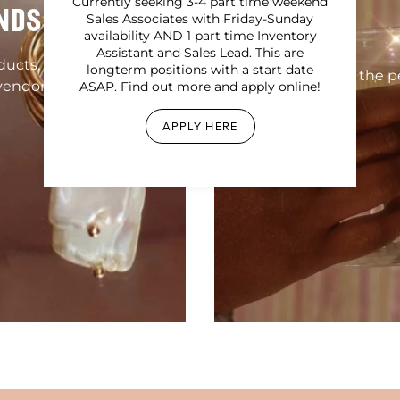
Currently seeking 3-4 part time weekend
NDS
Sales Associates with Friday-Sunday
availability AND 1 part time Inventory
Assistant and Sales Lead. This are
oducts, homewares,
longterm positions with a start date
Find the pe
vendors!
ASAP. Find out more and apply online!
APPLY HERE