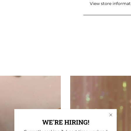
View store informat
WE'RE HIRING!