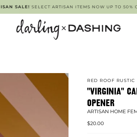
PPOINTMENT ONLY
ISAN SALE!
SELECT ARTISAN ITEMS NOW UP TO 50% 
TUESDAY - FRIDAY
. SCHEDULE Y
RED ROOF RUSTIC
"VIRGINIA" C
OPENER
ARTISAN HOME FE
$20.00