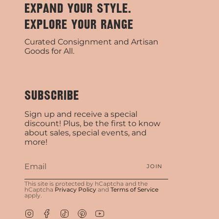
EXPAND YOUR STYLE.
EXPLORE YOUR RANGE
Curated Consignment and Artisan
Goods for All.
SUBSCRIBE
Sign up and receive a special
discount! Plus, be the first to know
about sales, special events, and
more!
JOIN
This site is protected by hCaptcha and the
hCaptcha
Privacy Policy
and
Terms of Service
apply.
Instagram
Facebook
TikTok
Pinterest
YouTube