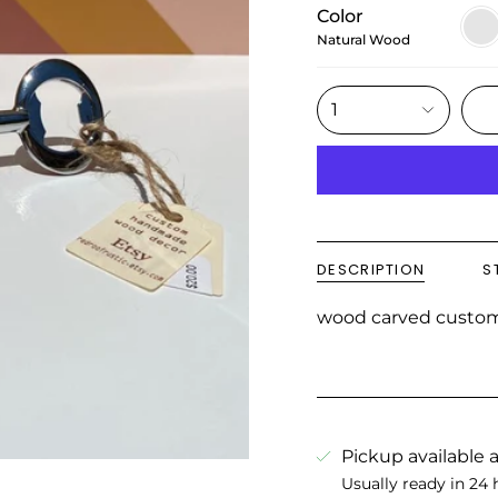
Color
Natu
Woo
Natural Wood
1
DESCRIPTION
S
wood carved custo
Pickup available 
Usually ready in 24 