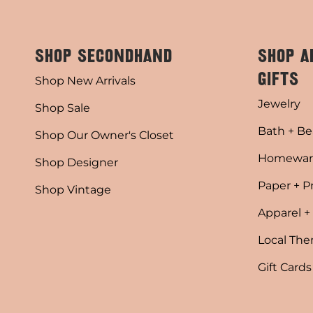
SHOP SECONDHAND
SHOP A
GIFTS
Shop New Arrivals
Jewelry
Shop Sale
Bath + Be
Shop Our Owner's Closet
Homewar
Shop Designer
Paper + P
Shop Vintage
Apparel +
Local Th
Gift Cards