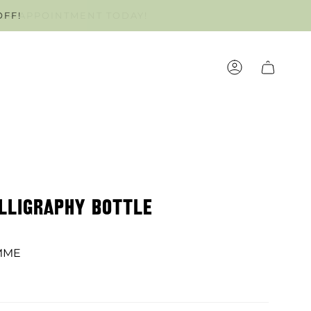
OFF!
OUR APPOINTMENT TODAY!
ACCOUNT
ALLIGRAPHY BOTTLE
MME