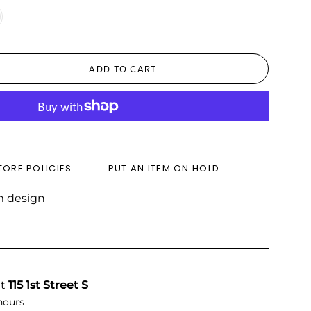
ral
d
ADD TO CART
TORE POLICIES
PUT AN ITEM ON HOLD
m design
at
115 1st Street S
hours