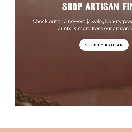
SHOP ARTISAN FI
Check out the newest jewelry, beauty pr
prints, & more from our artisan 
SHOP BY ARTISAN