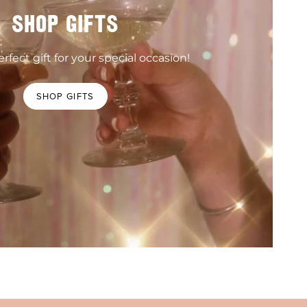
SHOP GIFTS
rfect gift for your special occasion!
SHOP GIFTS