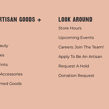
RTISAN GOODS +
LOOK AROUND
Store Hours
Upcoming Events
auty
Careers: Join The Team!
es
Apply To Be An Artisan
rints
Request A Hold
 Accessories
Donation Request
emed Goods