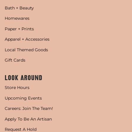
Bath + Beauty
Homewares
Paper + Prints
Apparel + Accessories
Local Themed Goods
Gift Cards
LOOK AROUND
Store Hours
Upcoming Events
Careers: Join The Team!
Apply To Be An Artisan
Request A Hold