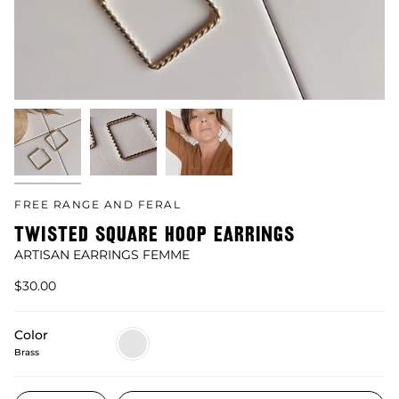
FREE RANGE AND FERAL
TWISTED SQUARE HOOP EARRINGS
ARTISAN EARRINGS FEMME
$30.00
Color
Brass
Brass