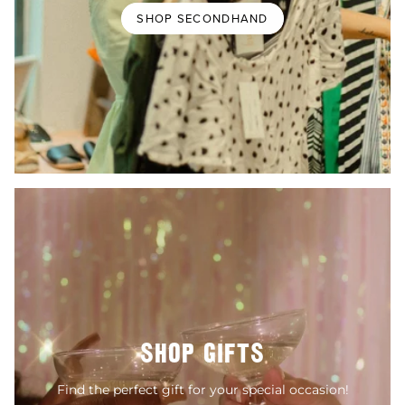
SHOP SECONDHAND
SHOP GIFTS
Find the perfect gift for your special occasion!