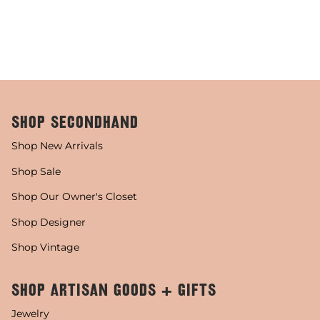
SHOP SECONDHAND
Shop New Arrivals
Shop Sale
Shop Our Owner's Closet
Shop Designer
Shop Vintage
SHOP ARTISAN GOODS + GIFTS
Jewelry