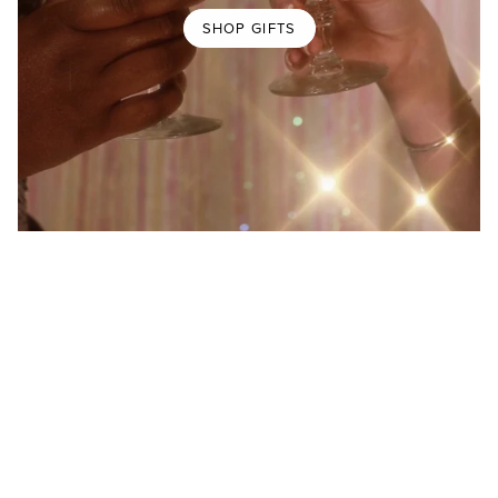
SHOP GIFTS