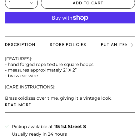
1
ADD TO CART
DESCRIPTION
STORE POLICIES
PUT AN ITEM ON
See
All
|FEATURES|:
- hand forged rope texture square hoops
- measures approximately 2” X 2”
- brass ear wire
|CARE INSTRUCTIONS|:
Brass oxidizes over time, giving it a vintage look.
READ MORE
Pickup available at
115 1st Street S
Usually ready in 24 hours