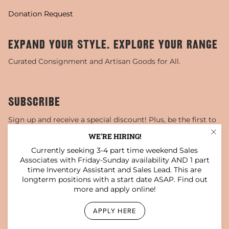
Donation Request
EXPAND YOUR STYLE. EXPLORE YOUR RANGE
Curated Consignment and Artisan Goods for All.
SUBSCRIBE
Sign up and receive a special discount! Plus, be the first to
know about sales, special events, and more!
WE'RE HIRING!
Currently seeking 3-4 part time weekend Sales
JOIN
Associates with Friday-Sunday availability AND 1 part
time Inventory Assistant and Sales Lead. This are
This site is protected by hCaptcha and the hCaptcha
Privacy Policy
and
Terms of Service
apply.
longterm positions with a start date ASAP. Find out
more and apply online!
Instagram
Facebook
TikTok
Pinterest
YouTube
APPLY HERE
© Darling x Dashing Boutique 2026
Privacy Policy