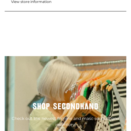
View store information
SHOP SECONDHAND
Check out the newest femme and masc secondhand
inventory!