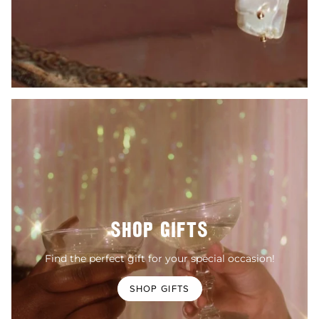
SHOP GIFTS
Find the perfect gift for your special occasion!
SHOP GIFTS