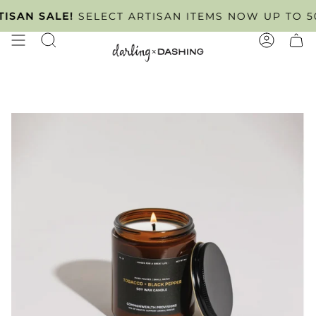
Skip
INTMENT ONLY
AN SALE!
SELECT ARTISAN ITEMS NOW UP TO 50% 
TUESDAY - FRIDAY
. SCHEDULE YOU
to
content
SEARCH
ACCOUN