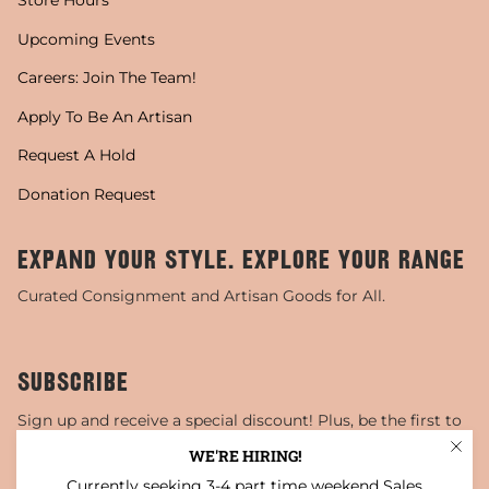
Store Hours
Upcoming Events
Careers: Join The Team!
Apply To Be An Artisan
Request A Hold
Donation Request
EXPAND YOUR STYLE. EXPLORE YOUR RANGE
Curated Consignment and Artisan Goods for All.
SUBSCRIBE
Sign up and receive a special discount! Plus, be the first to
know about sales, special events, and more!
WE'RE HIRING!
Currently seeking 3-4 part time weekend Sales