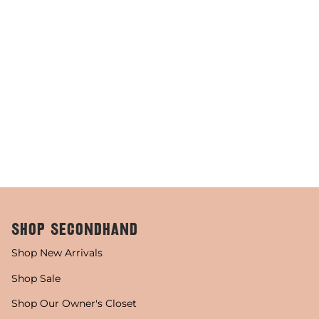
SHOP SECONDHAND
Shop New Arrivals
Shop Sale
Shop Our Owner's Closet