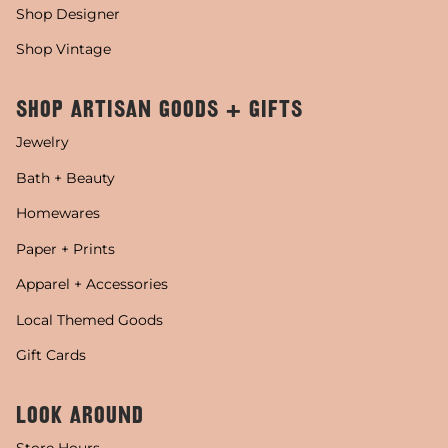
Shop Designer
Shop Vintage
SHOP ARTISAN GOODS + GIFTS
Jewelry
Bath + Beauty
Homewares
Paper + Prints
Apparel + Accessories
Local Themed Goods
Gift Cards
LOOK AROUND