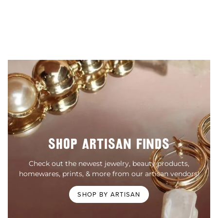
SHOP ARTISAN FINDS
Check out the newest jewelry, beauty products,
homewares, prints, & more from our artisan vendors!
SHOP BY ARTISAN