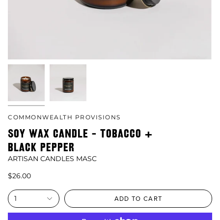
COMMONWEALTH PROVISIONS
SOY WAX CANDLE - TOBACCO +
BLACK PEPPER
ARTISAN CANDLES MASC
$26.00
1
ADD TO CART