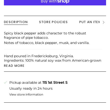
DESCRIPTION
STORE POLICIES
PUT AN ITEM ON
See
All
Spicy black pepper adds character to the robust
fragrance of pipe tobacco.
Notes of tobacco, black pepper, musk, and vanilla.
Hand poured in Fredericksburg, Virginia.
Ingredients: 100% natural soy wax from American-grown
READ MORE
Pickup available at
115 1st Street S
Usually ready in 24 hours
View store information