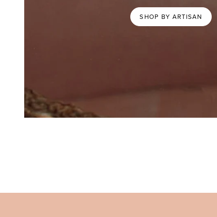
SHOP BY ARTISAN