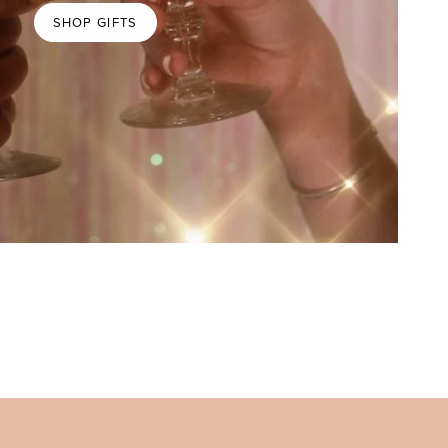
SHOP GIFTS