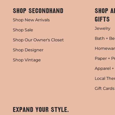
SHOP SECONDHAND
SHOP A
GIFTS
Shop New Arrivals
Jewelry
Shop Sale
Bath + Be
Shop Our Owner's Closet
Homewar
Shop Designer
Paper + P
Shop Vintage
Apparel +
Local Th
Gift Cards
EXPAND YOUR STYLE.