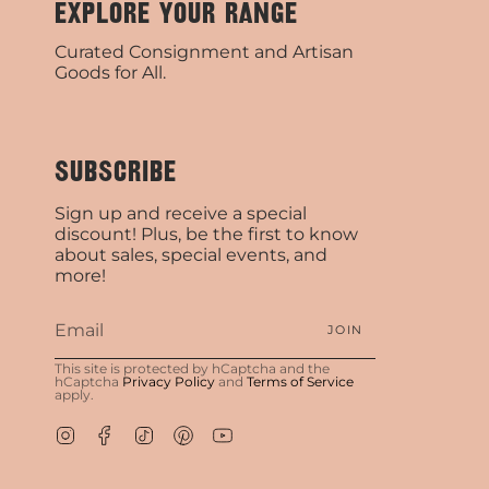
EXPLORE YOUR RANGE
Curated Consignment and Artisan
Goods for All.
SUBSCRIBE
Sign up and receive a special
discount! Plus, be the first to know
about sales, special events, and
more!
JOIN
This site is protected by hCaptcha and the
hCaptcha
Privacy Policy
and
Terms of Service
apply.
Instagram
Facebook
TikTok
Pinterest
YouTube