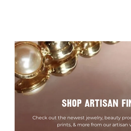
SHOP ARTISAN FI
Check out the newest jewelry, beauty pr
prints, & more from our artisan 