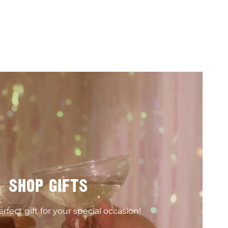
SHOP GIFTS
rfect gift for your special occasion!