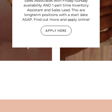
Sales Associates with Friday-Sunday
availability AND 1 part time Inventory
Assistant and Sales Lead. This are
longterm positions with a start date
ASAP. Find out more and apply online!
APPLY HERE