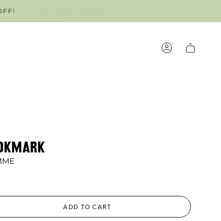
OFF!
OUR APPOINTMENT TODAY!
ACCOUNT
OOKMARK
MME
ADD TO CART