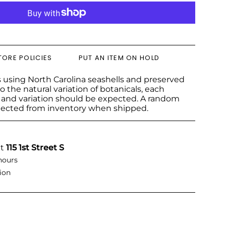
TORE POLICIES
PUT AN ITEM ON HOLD
 using North Carolina seashells and preserved
o the natural variation of botanicals, each
e and variation should be expected. A random
lected from inventory when shipped.
at
115 1st Street S
hours
ion