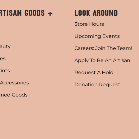
RTISAN GOODS +
LOOK AROUND
Store Hours
Upcoming Events
auty
Careers: Join The Team!
es
Apply To Be An Artisan
rints
Request A Hold
 Accessories
Donation Request
emed Goods