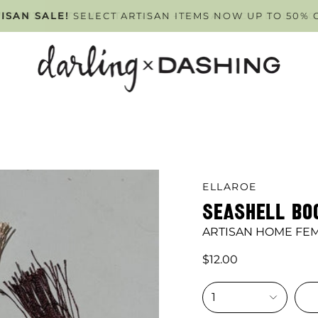
PPOINTMENT ONLY
ISAN SALE!
SELECT ARTISAN ITEMS NOW UP TO 50% 
TUESDAY - FRIDAY
. SCHEDULE Y
ELLAROE
SEASHELL B
ARTISAN HOME FE
$12.00
1