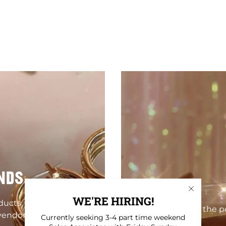
NDS
WE'RE HIRING!
oducts, homewares,
Find the pe
vendors!
Currently seeking 3-4 part time weekend