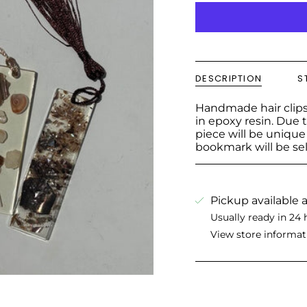
DESCRIPTION
S
Handmade hair clips
in epoxy resin. Due t
piece will be uniqu
bookmark will be se
Pickup available 
Usually ready in 24 
View store informat