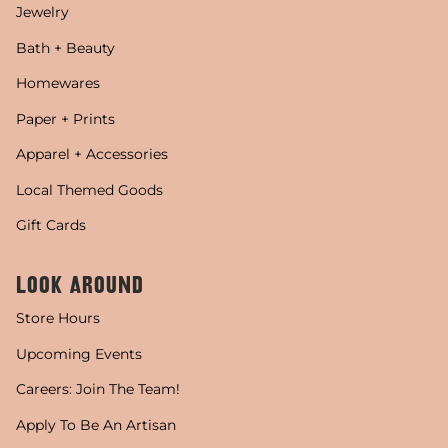
Jewelry
Bath + Beauty
Homewares
Paper + Prints
Apparel + Accessories
Local Themed Goods
Gift Cards
LOOK AROUND
Store Hours
Upcoming Events
Careers: Join The Team!
Apply To Be An Artisan