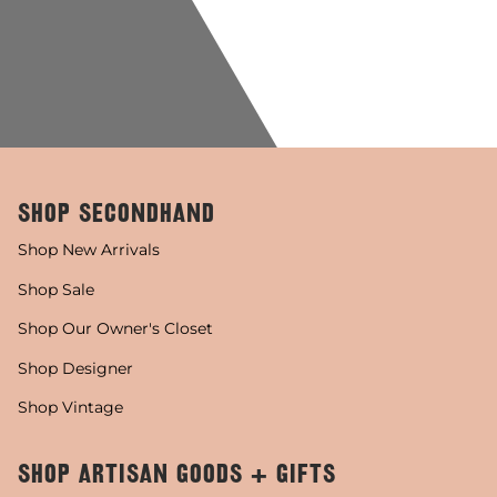
SHOP SECONDHAND
Shop New Arrivals
Shop Sale
Shop Our Owner's Closet
Shop Designer
Shop Vintage
SHOP ARTISAN GOODS + GIFTS