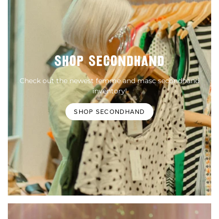
SHOP SECONDHAND
Check out the newest femme and masc secondhand
inventory!
SHOP SECONDHAND