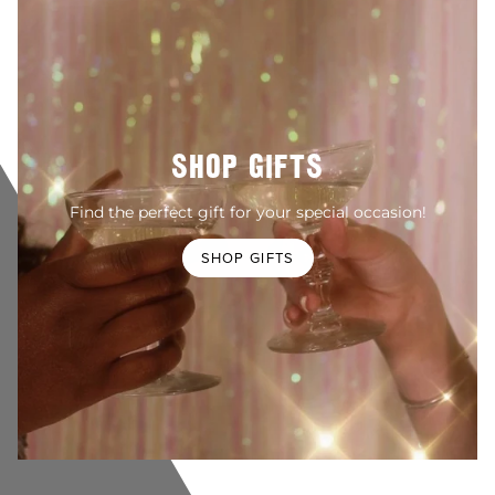
SHOP GIFTS
Find the perfect gift for your special occasion!
SHOP GIFTS