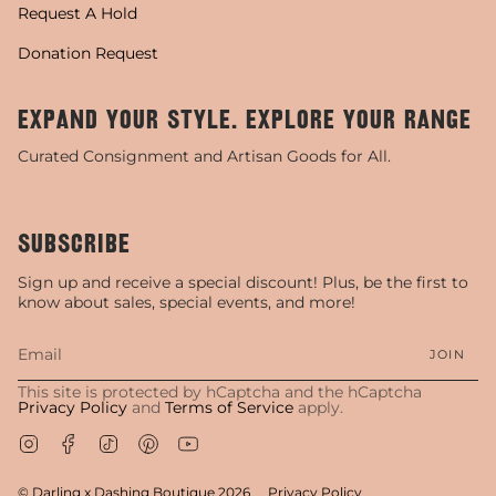
Request A Hold
Donation Request
EXPAND YOUR STYLE. EXPLORE YOUR RANGE
Curated Consignment and Artisan Goods for All.
SUBSCRIBE
Sign up and receive a special discount! Plus, be the first to
know about sales, special events, and more!
JOIN
This site is protected by hCaptcha and the hCaptcha
Privacy Policy
and
Terms of Service
apply.
Instagram
Facebook
TikTok
Pinterest
YouTube
© Darling x Dashing Boutique 2026
Privacy Policy