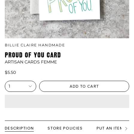
BILLIE CLAIRE HANDMADE
PROUD OF YOU CARD
ARTISAN CARDS FEMME
$5.50
1
ADD TO CART
DESCRIPTION
STORE POLICIES
PUT AN ITEM ON
See