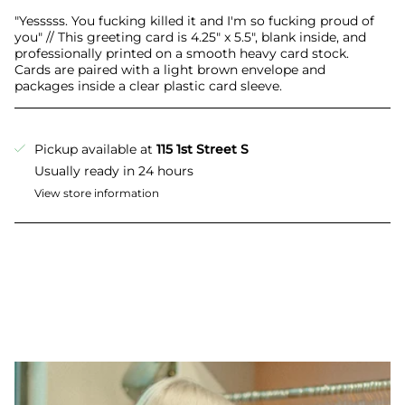
All
"Yesssss. You fucking killed it and I'm so fucking proud of
you" // This greeting card is 4.25" x 5.5", blank inside, and
professionally printed on a smooth heavy card stock.
Cards are paired with a light brown envelope and
packages inside a clear plastic card sleeve.
Pickup available at
115 1st Street S
Usually ready in 24 hours
View store information