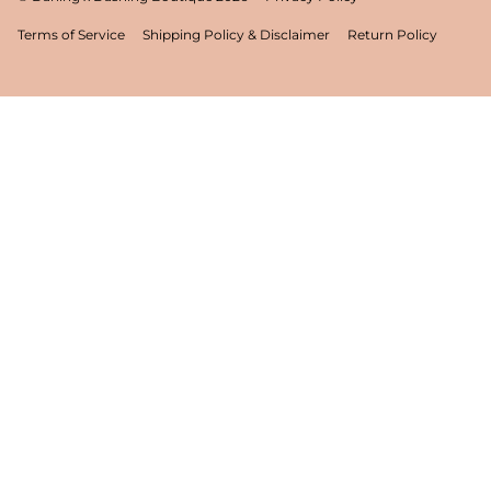
Terms of Service
Shipping Policy & Disclaimer
Return Policy