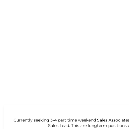
Currently seeking 3-4 part time weekend Sales Associates
Sales Lead. This are longterm positions 