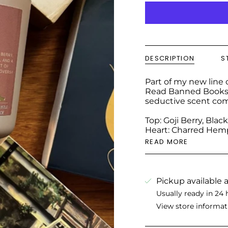
DESCRIPTION
S
Part of my new line o
Read Banned Books" i
seductive scent com
Top: Goji Berry, Bla
Heart: Charred Hemp
READ MORE
Pickup available 
Usually ready in 24 
View store informat