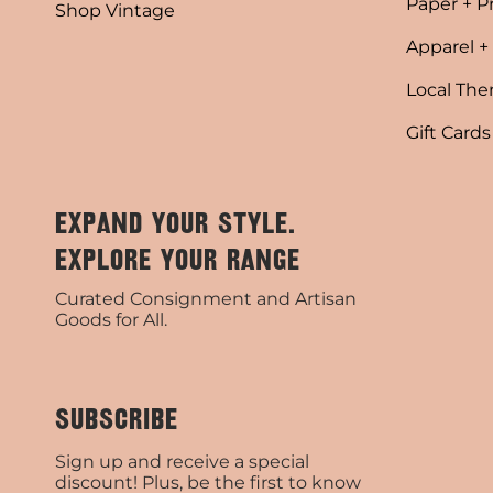
Paper + P
Shop Vintage
Apparel +
Local Th
Gift Cards
EXPAND YOUR STYLE.
EXPLORE YOUR RANGE
Curated Consignment and Artisan
Goods for All.
SUBSCRIBE
Sign up and receive a special
discount! Plus, be the first to know