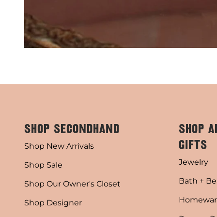
SHOP SECONDHAND
SHOP A
GIFTS
Shop New Arrivals
Jewelry
Shop Sale
Bath + Be
Shop Our Owner's Closet
Homewar
Shop Designer