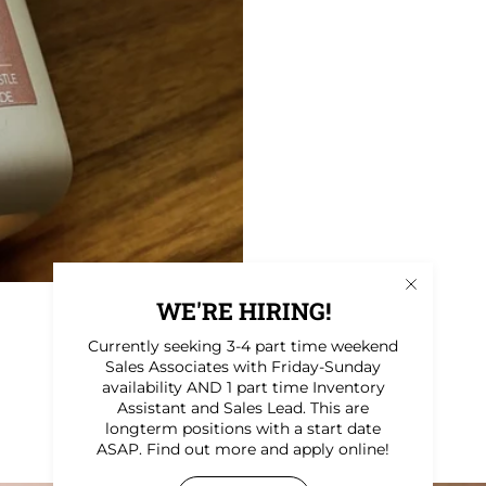
WE'RE HIRING!
Currently seeking 3-4 part time weekend
Sales Associates with Friday-Sunday
availability AND 1 part time Inventory
Assistant and Sales Lead. This are
longterm positions with a start date
ASAP. Find out more and apply online!