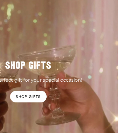
SHOP GIFTS
rfect gift for your special occasion!
SHOP GIFTS