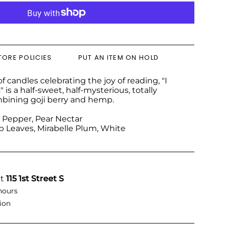
TORE POLICIES
PUT AN ITEM ON HOLD
f candles celebrating the joy of reading, "I
s a half-sweet, half-mysterious, totally
bining goji berry and hemp.
ck Pepper, Pear Nectar
 Leaves, Mirabelle Plum, White
at
115 1st Street S
hours
ion