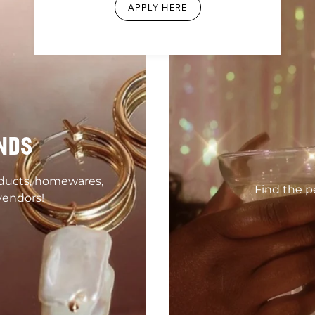
APPLY HERE
NDS
oducts, homewares,
Find the pe
vendors!