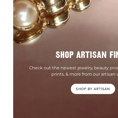
SHOP ARTISAN FI
Check out the newest jewelry, beauty pr
prints, & more from our artisan 
SHOP BY ARTISAN