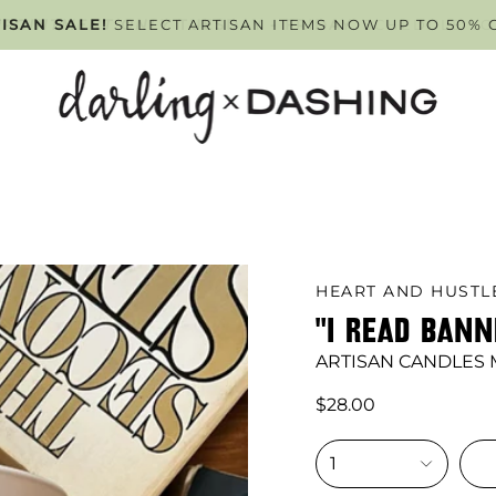
PPOINTMENT ONLY
ISAN SALE!
SELECT ARTISAN ITEMS NOW UP TO 50% 
TUESDAY - FRIDAY
. SCHEDULE Y
HEART AND HUST
"I READ BAN
ARTISAN CANDLES
$28.00
1