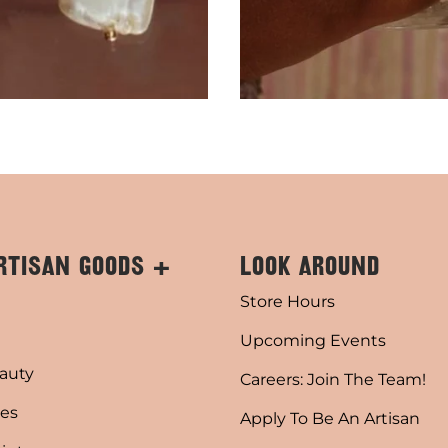
RTISAN GOODS +
LOOK AROUND
Store Hours
Upcoming Events
auty
Careers: Join The Team!
es
Apply To Be An Artisan