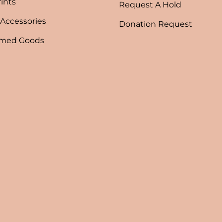
rints
Request A Hold
 Accessories
Donation Request
emed Goods