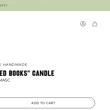
OFF!
OUR APPOINTMENT TODAY!
ACCOUNT
LE HANDMADE
NED BOOKS" CANDLE
 MASC
ADD TO CART