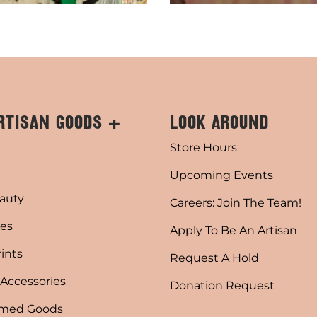
RTISAN GOODS +
LOOK AROUND
Store Hours
Upcoming Events
auty
Careers: Join The Team!
es
Apply To Be An Artisan
rints
Request A Hold
 Accessories
Donation Request
emed Goods