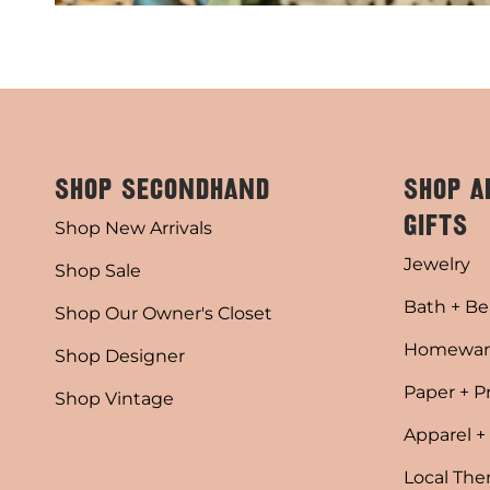
SHOP SECONDHAND
SHOP A
GIFTS
Shop New Arrivals
Jewelry
Shop Sale
Bath + Be
Shop Our Owner's Closet
Homewar
Shop Designer
Paper + P
Shop Vintage
Apparel +
Local Th