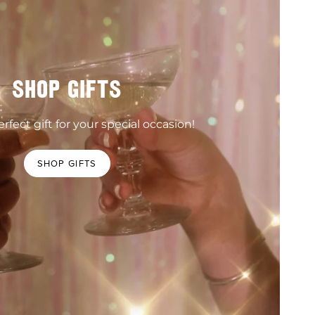
SHOP GIFTS
rfect gift for your special occasion!
SHOP GIFTS