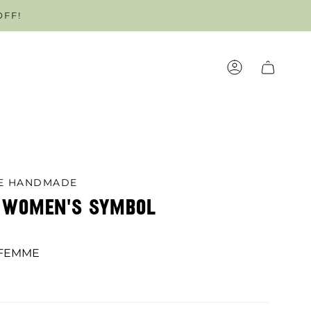
OFF!
OUR APPOINTMENT TODAY!
ACCOUNT
LE HANDMADE
C WOMEN'S SYMBOL
 FEMME