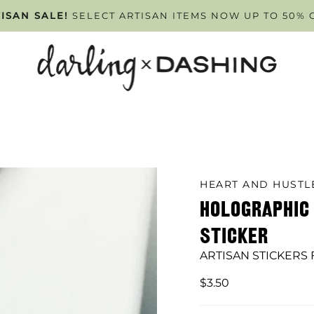
PPOINTMENT ONLY
ISAN SALE!
SELECT ARTISAN ITEMS NOW UP TO 50% 
TUESDAY - FRIDAY
. SCHEDULE Y
HEART AND HUST
HOLOGRAPHI
STICKER
ARTISAN STICKERS
$3.50