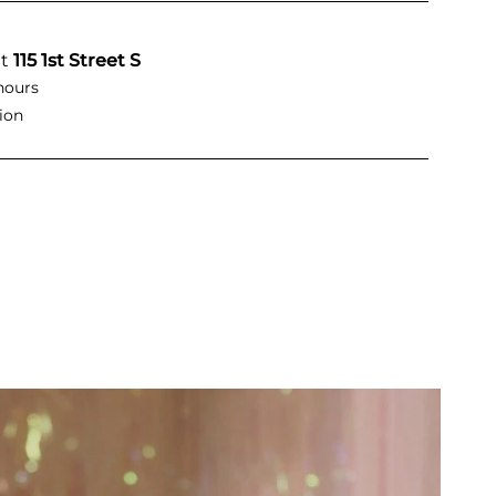
at
115 1st Street S
hours
ion