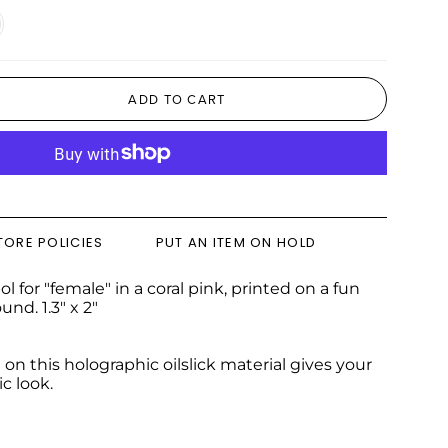
Silver
ADD TO CART
TORE POLICIES
PUT AN ITEM ON HOLD
l for "female" in a coral pink, printed on a fun
nd. 1.3" x 2"
 on this holographic oilslick material gives your
c look.