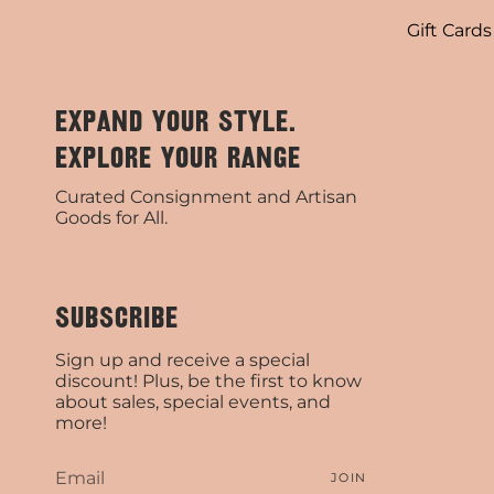
Gift Cards
EXPAND YOUR STYLE.
EXPLORE YOUR RANGE
Curated Consignment and Artisan
Goods for All.
SUBSCRIBE
Sign up and receive a special
discount! Plus, be the first to know
about sales, special events, and
more!
JOIN