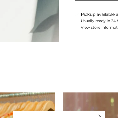
Pickup available 
Usually ready in 24 
View store informat