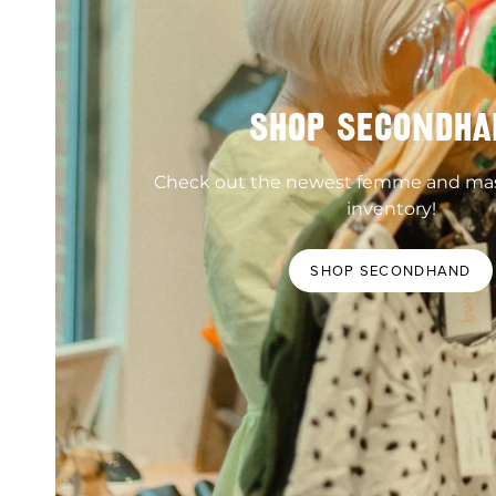
SHOP SECONDHA
Check out the newest femme and ma
inventory!
SHOP SECONDHAND