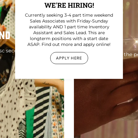
WE'RE HIRING!
Currently seeking 3-4 part time weekend
Sales Associates with Friday-Sunday
availability AND 1 part time Inventory
ND
Assistant and Sales Lead. This are
longterm positions with a start date
ASAP. Find out more and apply online!
sc secondhand
Find the pe
APPLY HERE