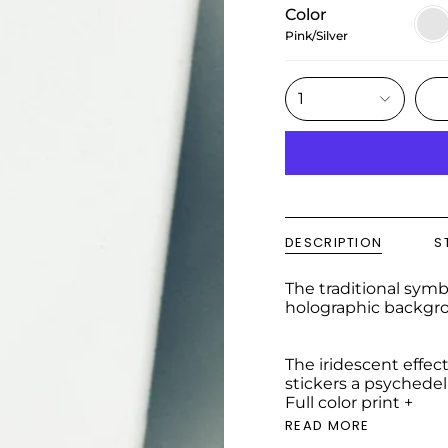
Color
Pink/
Pink/Silver
1
DESCRIPTION
S
The traditional symbo
holographic backgrou
The iridescent effect
stickers a psychedeli
Full color print +
READ MORE