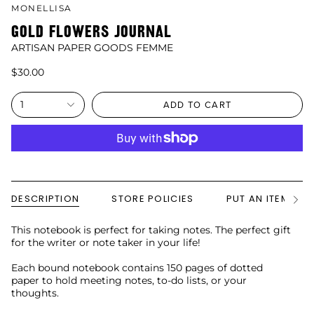
MONELLISA
GOLD FLOWERS JOURNAL
ARTISAN PAPER GOODS FEMME
$30.00
1
ADD TO CART
DESCRIPTION
STORE POLICIES
PUT AN ITEM ON
See
All
This notebook is perfect for taking notes. The perfect gift
for the writer or note taker in your life!
Each bound notebook contains 150 pages of dotted
paper to hold meeting notes, to-do lists, or your
thoughts.