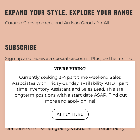
EXPAND YOUR STYLE. EXPLORE YOUR RANGE
Curated Consignment and Artisan Goods for All.
SUBSCRIBE
Sign up and receive a special discount! Plus, be the first to
know about sales, special events, and more!
WE'RE HIRING!
Currently seeking 3-4 part time weekend Sales
JOIN
Associates with Friday-Sunday availability AND 1 part
time Inventory Assistant and Sales Lead. This are
This site is protected by hCaptcha and the hCaptcha
Privacy Policy
and
Terms of Service
apply.
longterm positions with a start date ASAP. Find out
more and apply online!
Instagram
Facebook
TikTok
Pinterest
YouTube
APPLY HERE
© Darling x Dashing Boutique 2026
Privacy Policy
Terms of Service
Shipping Policy & Disclaimer
Return Policy