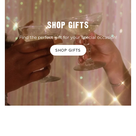
SHOP GIFTS
Find the perfect gift for your special occasion!
SHOP GIFTS