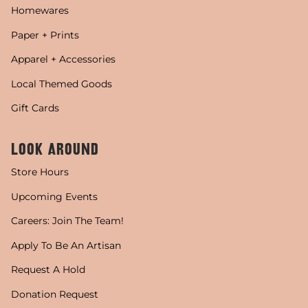
Homewares
Paper + Prints
Apparel + Accessories
Local Themed Goods
Gift Cards
LOOK AROUND
Store Hours
Upcoming Events
Careers: Join The Team!
Apply To Be An Artisan
Request A Hold
Donation Request