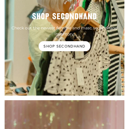
SHOP SECONDHAND
Check out the newest femme and masc secondhand
inventory!
SHOP SECONDHAND