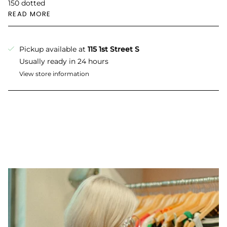
150 dotted
READ MORE
Pickup available at
115 1st Street S
Usually ready in 24 hours
View store information