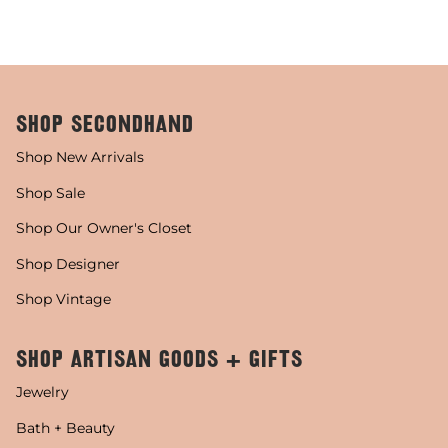
SHOP SECONDHAND
Shop New Arrivals
Shop Sale
Shop Our Owner's Closet
Shop Designer
Shop Vintage
SHOP ARTISAN GOODS + GIFTS
Jewelry
Bath + Beauty