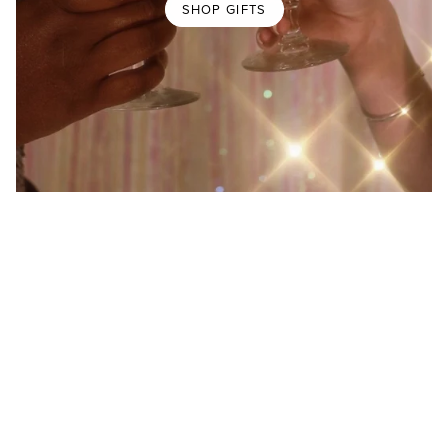
SHOP GIFTS