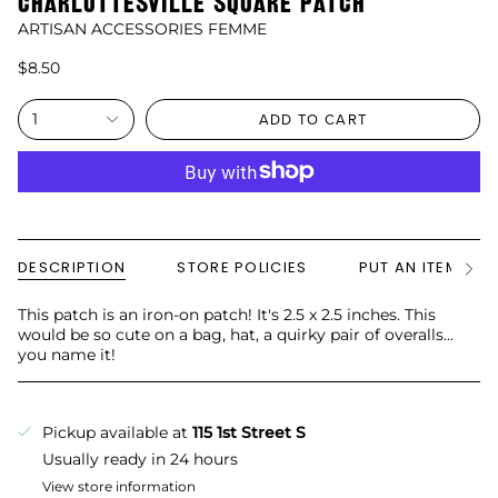
CHARLOTTESVILLE SQUARE PATCH
ARTISAN ACCESSORIES FEMME
$8.50
1
ADD TO CART
DESCRIPTION
STORE POLICIES
PUT AN ITEM ON
See
All
This patch is an iron-on patch! It's 2.5 x 2.5 inches. This
would be so cute on a bag, hat, a quirky pair of overalls...
you name it!
Pickup available at
115 1st Street S
Usually ready in 24 hours
View store information