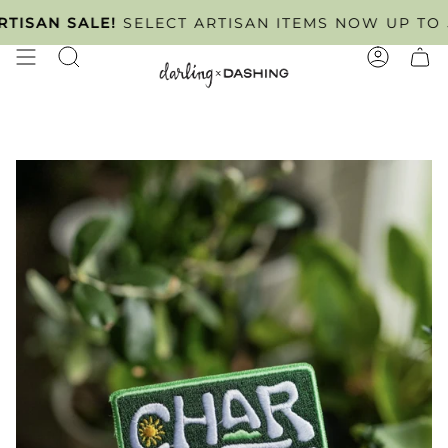
Skip
INTMENT ONLY
SAN SALE!
SELECT ARTISAN ITEMS NOW UP TO 50%
TUESDAY - FRIDAY
. SCHEDULE YOU
to
content
SEARCH
ACCOUN