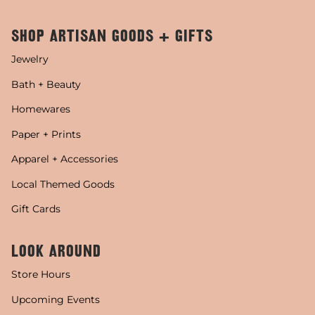
SHOP ARTISAN GOODS + GIFTS
Jewelry
Bath + Beauty
Homewares
Paper + Prints
Apparel + Accessories
Local Themed Goods
Gift Cards
LOOK AROUND
Store Hours
Upcoming Events