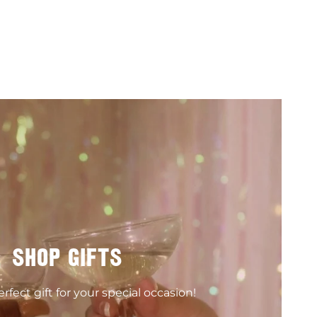
SHOP GIFTS
rfect gift for your special occasion!