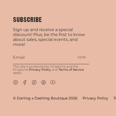
SUBSCRIBE
Sign up and receive a special
discount! Plus, be the first to know
about sales, special events, and
more!
JOIN
This site is protected by hCaptcha and the
hCaptcha
Privacy Policy
and
Terms of Service
apply.
Instagram
Facebook
TikTok
Pinterest
YouTube
© Darling x Dashing Boutique 2026
Privacy Policy
T