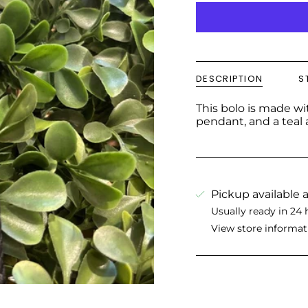
DESCRIPTION
S
This bolo is made w
pendant, and a teal a
Pickup available 
Usually ready in 24 
View store informat