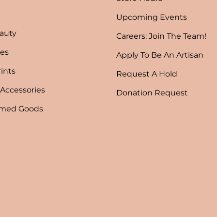
Upcoming Events
auty
Careers: Join The Team!
es
Apply To Be An Artisan
rints
Request A Hold
 Accessories
Donation Request
emed Goods