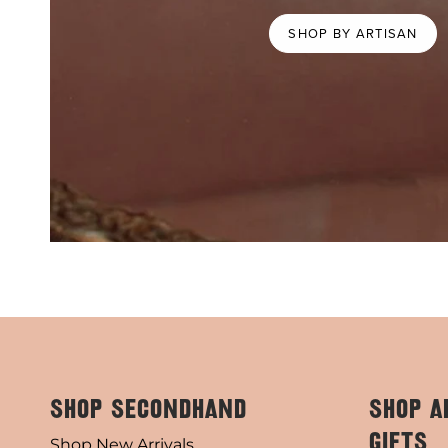
SHOP BY ARTISAN
SHOP SECONDHAND
SHOP A
GIFTS
Shop New Arrivals