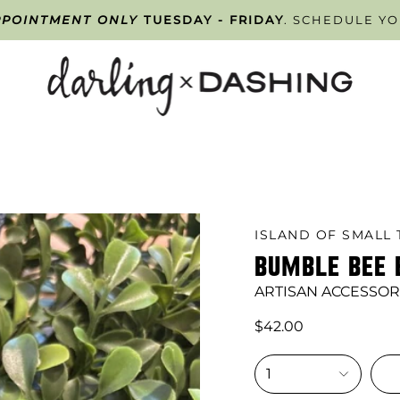
PPOINTMENT ONLY
ISAN SALE!
SELECT ARTISAN ITEMS NOW UP TO 50% 
TUESDAY - FRIDAY
. SCHEDULE Y
ISLAND OF SMALL 
BUMBLE BEE 
ARTISAN ACCESSOR
$42.00
1