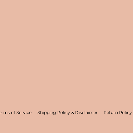
erms of Service
Shipping Policy & Disclaimer
Return Policy