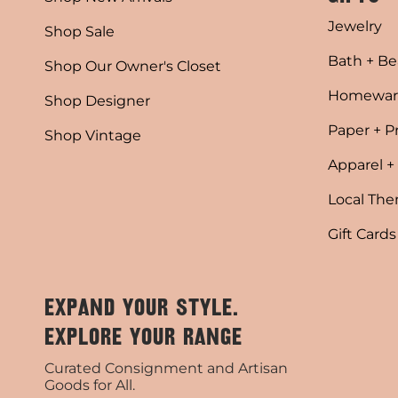
Jewelry
Shop Sale
Bath + Be
Shop Our Owner's Closet
Homewar
Shop Designer
Paper + P
Shop Vintage
Apparel +
Local Th
Gift Cards
EXPAND YOUR STYLE.
EXPLORE YOUR RANGE
Curated Consignment and Artisan
Goods for All.