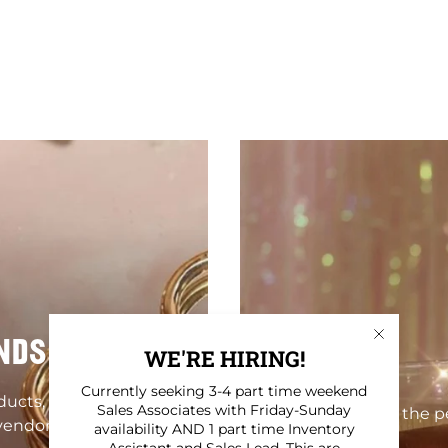
NDS
WE'RE HIRING!
Currently seeking 3-4 part time weekend
oducts, homewares,
Sales Associates with Friday-Sunday
Find the pe
vendors!
availability AND 1 part time Inventory
Assistant and Sales Lead. This are