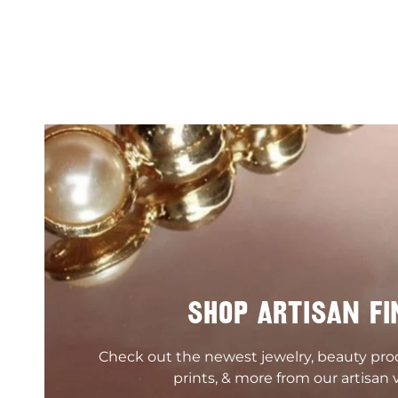
SHOP ARTISAN FI
Check out the newest jewelry, beauty pr
prints, & more from our artisan 