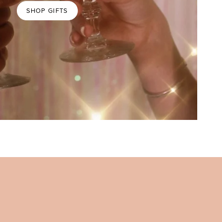
SHOP GIFTS