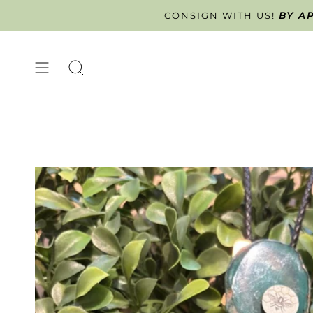
Skip
CONSIGN WITH US!
BY A
ART
to
content
SEARCH