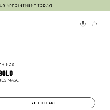
OFF!
OUR APPOINTMENT TODAY!
ACCOUNT
THINGS
BOLO
IES MASC
ADD TO CART