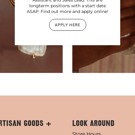
longterm positions with a start date
ASAP. Find out more and apply online!
APPLY HERE
RTISAN GOODS +
LOOK AROUND
Store Hours