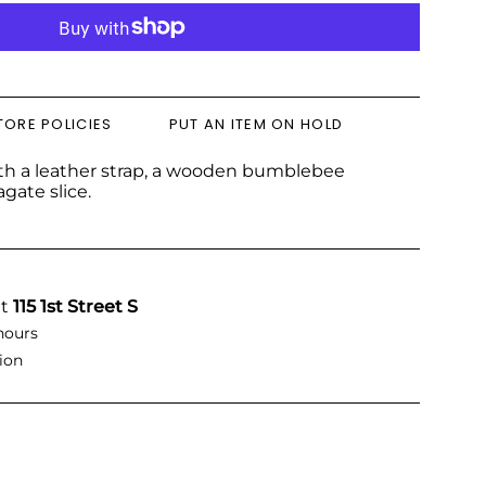
TORE POLICIES
PUT AN ITEM ON HOLD
ith a leather strap, a wooden bumblebee
gate slice.
at
115 1st Street S
hours
ion