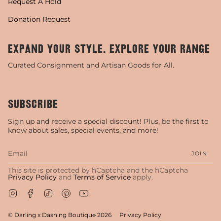
Request A Hold
Donation Request
EXPAND YOUR STYLE. EXPLORE YOUR RANGE
Curated Consignment and Artisan Goods for All.
SUBSCRIBE
Sign up and receive a special discount! Plus, be the first to
know about sales, special events, and more!
JOIN
This site is protected by hCaptcha and the hCaptcha
Privacy Policy
and
Terms of Service
apply.
Instagram
Facebook
TikTok
Pinterest
YouTube
© Darling x Dashing Boutique 2026
Privacy Policy