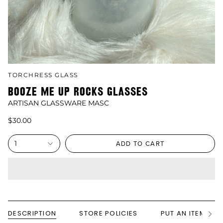
TORCHRESS GLASS
BOOZE ME UP ROCKS GLASSES
ARTISAN GLASSWARE MASC
$30.00
1
ADD TO CART
DESCRIPTION
STORE POLICIES
PUT AN ITEM ON
See