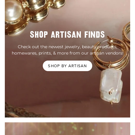
SHOP ARTISAN FINDS
Check out the newest jewelry, beauty products,
homewares, prints, & more from our artisan vendors!
SHOP BY ARTISAN