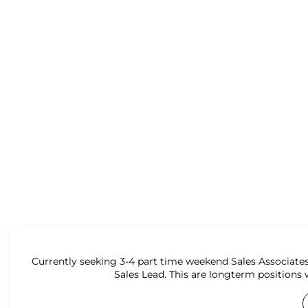
Currently seeking 3-4 part time weekend Sales Associates
Sales Lead. This are longterm positions 