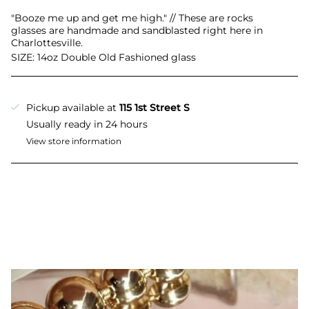
All
"Booze me up and get me high." // These are rocks
glasses are handmade and sandblasted right here in
Charlottesville.
SIZE: 14oz Double Old Fashioned glass
Pickup available at
115 1st Street S
Usually ready in 24 hours
View store information