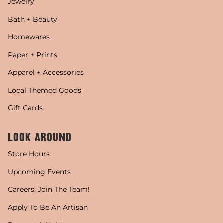
Jewelry
Bath + Beauty
Homewares
Paper + Prints
Apparel + Accessories
Local Themed Goods
Gift Cards
LOOK AROUND
Store Hours
Upcoming Events
Careers: Join The Team!
Apply To Be An Artisan