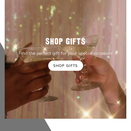
SHOP GIFTS
Find the perfect gift for your special occasion!
SHOP GIFTS