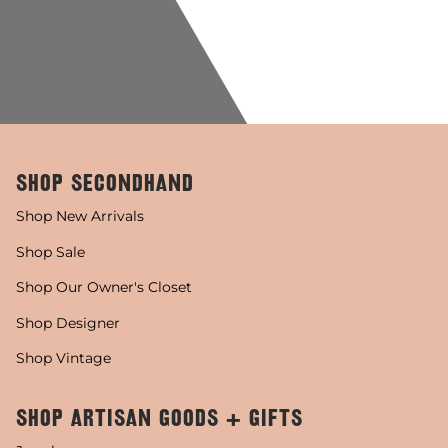
SHOP SECONDHAND
Shop New Arrivals
Shop Sale
Shop Our Owner's Closet
Shop Designer
Shop Vintage
SHOP ARTISAN GOODS + GIFTS