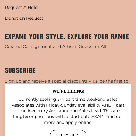
Request A Hold
Donation Request
EXPAND YOUR STYLE. EXPLORE YOUR RANGE
Curated Consignment and Artisan Goods for All.
SUBSCRIBE
Sign up and receive a special discount! Plus, be the first to
know about sales, special events, and more!
WE'RE HIRING!
Currently seeking 3-4 part time weekend Sales
JOIN
Associates with Friday-Sunday availability AND 1 part
time Inventory Assistant and Sales Lead. This are
This site is protected by hCaptcha and the hCaptcha
Privacy Policy
and
Terms of Service
apply.
longterm positions with a start date ASAP. Find out
more and apply online!
Instagram
Facebook
TikTok
Pinterest
YouTube
APPLY HERE