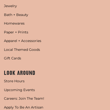
Jewelry
Bath + Beauty
Homewares
Paper + Prints
Apparel + Accessories
Local Themed Goods
Gift Cards
LOOK AROUND
Store Hours
Upcoming Events
Careers: Join The Team!
Apply To Be An Artisan