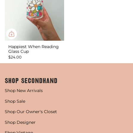
Happiest When Reading
Glass Cup
$24.00
SHOP SECONDHAND
Shop New Arrivals
Shop Sale
Shop Our Owner's Closet
Shop Designer
Shop Vintage