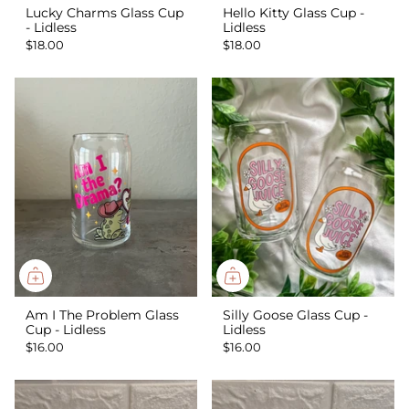
Lucky Charms Glass Cup
Hello Kitty Glass Cup -
- Lidless
Lidless
$18.00
$18.00
Am I The Problem Glass
Silly Goose Glass Cup -
Cup - Lidless
Lidless
$16.00
$16.00