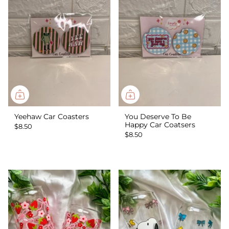
Yeehaw Car Coasters
You Deserve To Be
Happy Car Coatsers
$8.50
$8.50