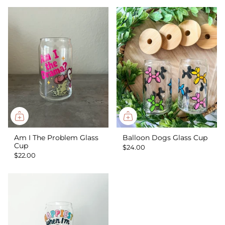
Am I The Problem Glass
Balloon Dogs Glass Cup
Cup
$24.00
$22.00