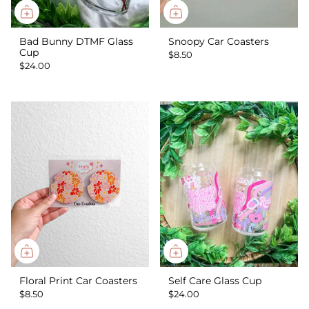
Bad Bunny DTMF Glass
Snoopy Car Coasters
Cup
$8.50
$24.00
Floral Print Car Coasters
Self Care Glass Cup
$8.50
$24.00