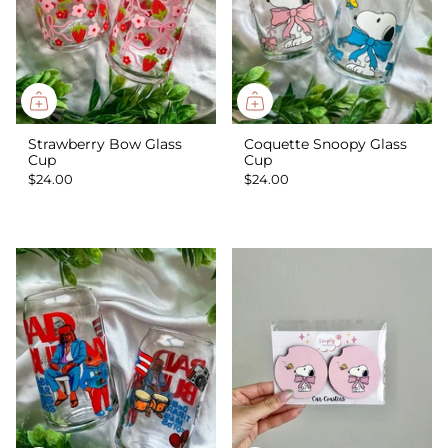
Strawberry Bow Glass
Coquette Snoopy Glass
Cup
Cup
$24.00
$24.00