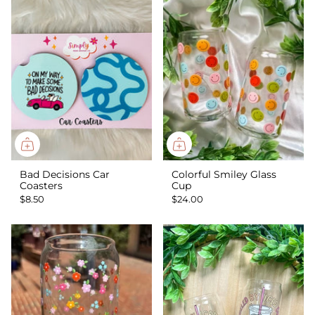
Bad Decisions Car
Colorful Smiley Glass
Coasters
Cup
$8.50
$24.00