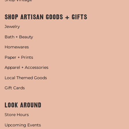
SHOP ARTISAN GOODS + GIFTS
Jewelry
Bath + Beauty
Homewares
Paper + Prints
Apparel + Accessories
Local Themed Goods
Gift Cards
LOOK AROUND
Store Hours
Upcoming Events