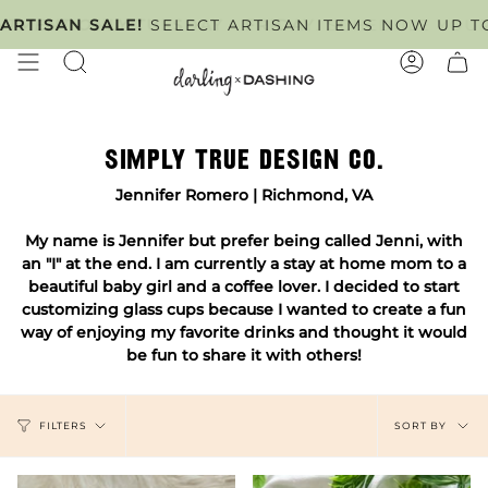
Skip
NTMENT ONLY
SAN SALE!
SELECT ARTISAN ITEMS NOW UP TO 50%
TUESDAY - FRIDAY
. SCHEDULE YOU
to
content
SEARCH
ACCOUN
SIMPLY TRUE DESIGN CO.
Jennifer Romero | Richmond, VA
My name is Jennifer but prefer being called Jenni, with
an "I" at the end. I am currently a stay at home mom to a
beautiful baby girl and a coffee lover. I decided to start
customizing glass cups because I wanted to create a fun
way of enjoying my favorite drinks and thought it would
be fun to share it with others!
SORT
SORT BY
FILTERS
BY