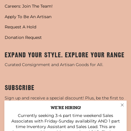
Careers: Join The Team!
Apply To Be An Artisan
Request A Hold
Donation Request
EXPAND YOUR STYLE. EXPLORE YOUR RANGE
Curated Consignment and Artisan Goods for All.
SUBSCRIBE
Sign up and receive a special discount! Plus, be the first to
know about sales, special events, and more!
WE'RE HIRING!
Currently seeking 3-4 part time weekend Sales
JOIN
Associates with Friday-Sunday availability AND 1 part
time Inventory Assistant and Sales Lead. This are
This site is protected by hCaptcha and the hCaptcha