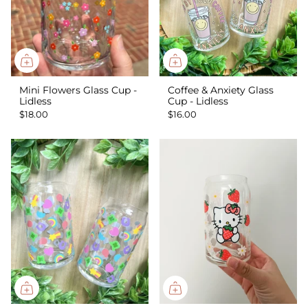
Mini Flowers Glass Cup -
Coffee & Anxiety Glass
Lidless
Cup - Lidless
$18.00
$16.00