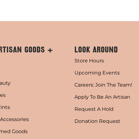
RTISAN GOODS +
LOOK AROUND
Store Hours
Upcoming Events
auty
Careers: Join The Team!
es
Apply To Be An Artisan
rints
Request A Hold
 Accessories
Donation Request
emed Goods