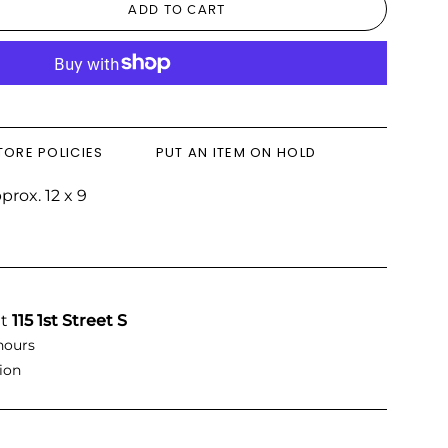
ADD TO CART
TORE POLICIES
PUT AN ITEM ON HOLD
rox. 12 x 9
at
115 1st Street S
hours
ion