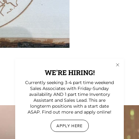
WE'RE HIRING!
Currently seeking 3-4 part time weekend
Sales Associates with Friday-Sunday
availability AND 1 part time Inventory
Assistant and Sales Lead. This are
longterm positions with a start date
ASAP. Find out more and apply online!
APPLY HERE