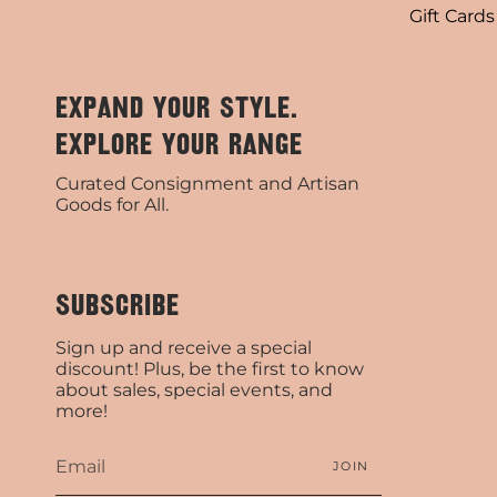
Gift Cards
EXPAND YOUR STYLE.
EXPLORE YOUR RANGE
Curated Consignment and Artisan
Goods for All.
SUBSCRIBE
Sign up and receive a special
discount! Plus, be the first to know
about sales, special events, and
more!
JOIN