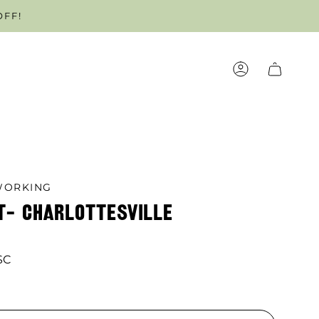
OFF!
OUR APPOINTMENT TODAY!
ACCOUNT
ORKING
T- CHARLOTTESVILLE
SC