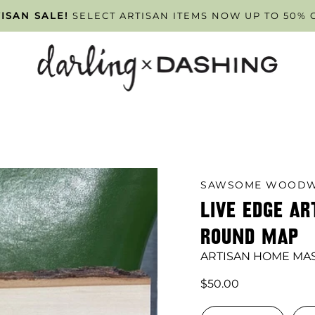
PPOINTMENT ONLY
ISAN SALE!
SELECT ARTISAN ITEMS NOW UP TO 50% 
TUESDAY - FRIDAY
. SCHEDULE Y
SAWSOME WOODW
LIVE EDGE AR
ROUND MAP
ARTISAN HOME MA
$50.00