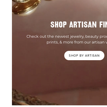
SHOP ARTISAN FI
Check out the newest jewelry, beauty pr
prints, & more from our artisan 
SHOP BY ARTISAN