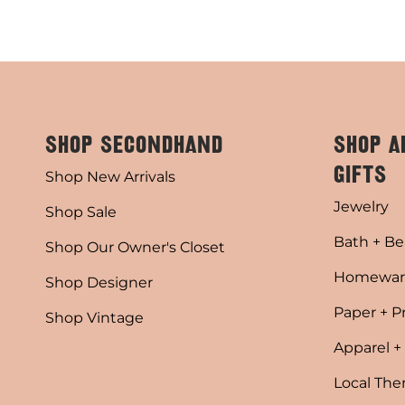
SHOP SECONDHAND
SHOP A
GIFTS
Shop New Arrivals
Jewelry
Shop Sale
Bath + Be
Shop Our Owner's Closet
Homewar
Shop Designer
Paper + P
Shop Vintage
Apparel +
Local Th