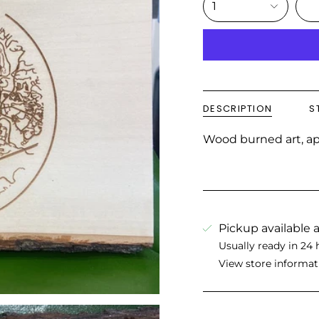
1
DESCRIPTION
S
Wood burned art, app
Pickup available 
Usually ready in 24 
View store informat