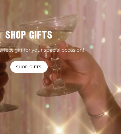
SHOP GIFTS
rfect gift for your special occasion!
SHOP GIFTS