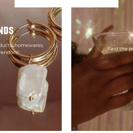
NDS
oducts, homewares,
Find the pe
vendors!